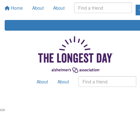
Home
About
About
About
About