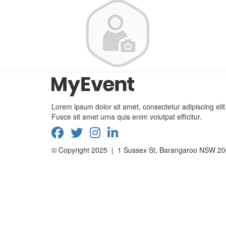
Lorem ipsum dolor sit amet, consectetur adipiscing elit
Fusce sit amet urna quis enim volutpat efficitur.
© Copyright 2025 | 1 Sussex St, Barangaroo NSW 