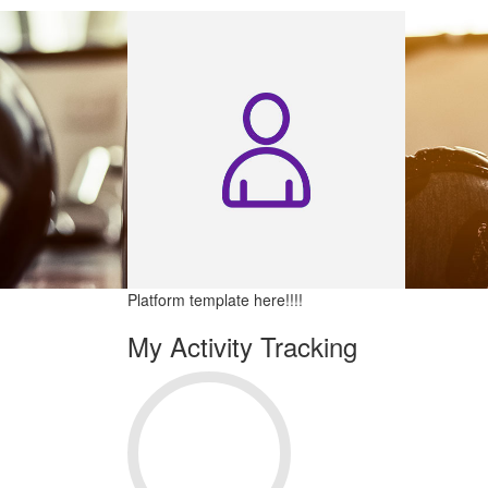
Platform template here!!!!
My Activity Tracking