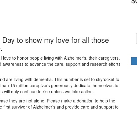
t Day to show my love for all those
.
 love to honor people living with Alzheimer's, their caregivers,
nd awareness to advance the care, support and research efforts
ld are living with dementia. This number is set to skyrocket to
 than 15 million caregivers generously dedicate themselves to
will only continue to rise unless we take action.
ease they are not alone. Please make a donation to help the
first survivor of Alzheimer’s and provide care and support to