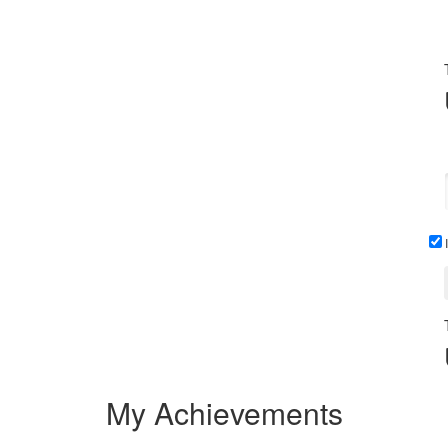
I
My Achievements