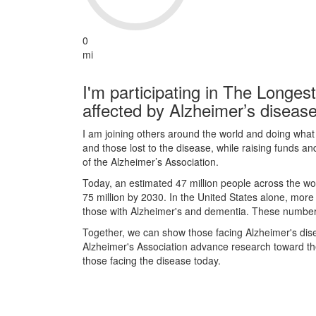
0
mi
I'm participating in The Longes
affected by Alzheimer’s disease
I am joining others around the world and doing what I
and those lost to the disease, while raising funds a
of the Alzheimer’s Association.
Today, an estimated 47 million people across the wor
75 million by 2030. In the United States alone, more
those with Alzheimer's and dementia. These numbers 
Together, we can show those facing Alzheimer's dis
Alzheimer's Association advance research toward the 
those facing the disease today.