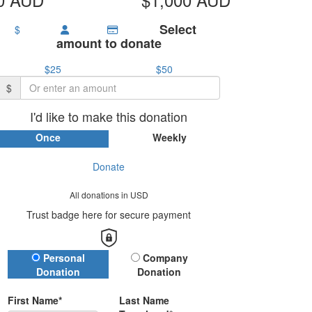
Select
$
amount to donate
$25
$50
$
I'd like to make this donation
Once
Weekly
Donate
All donations in USD
Trust badge here for secure payment
Donation Type
Personal
Company
Donation
Donation
First Name*
Last Name