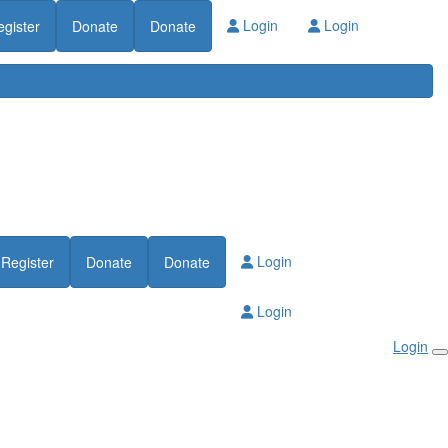
Login
Login
egister
Donate
Donate
Login
Register
Donate
Donate
Login
Login