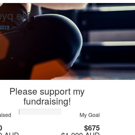
eyq ekj
 2019
Please support my
fundraising!
ised
My Goal
0
$675
0 AUD
$1,000 AUD