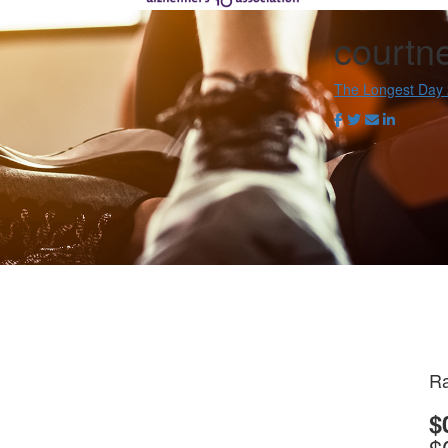
courtn
The Longest Day
Ra
$
$