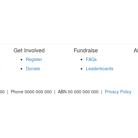
Get Involved
Fundraise
A
Register
FAQs
.
Donate
Leaderboards
2000 | Phone 0000 000 000 | ABN 00 000 000 000 |
Privacy Policy