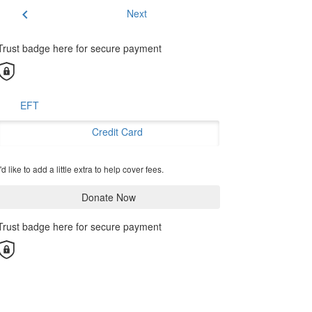
chevron_left
Next
Trust badge here for secure payment
EFT
Credit Card
'd like to add a little extra to help cover fees.
Donate Now
Trust badge here for secure payment