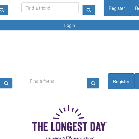
Register
R
Login
Register