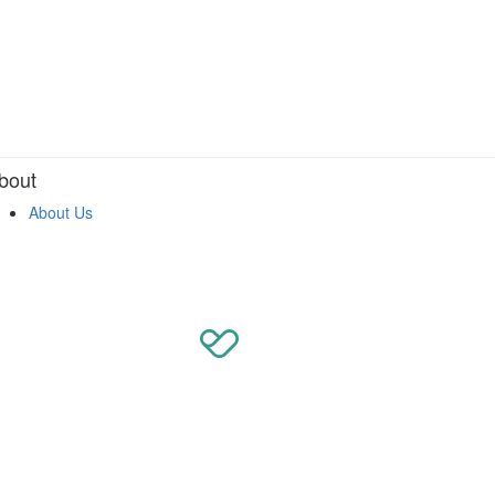
bout
About Us