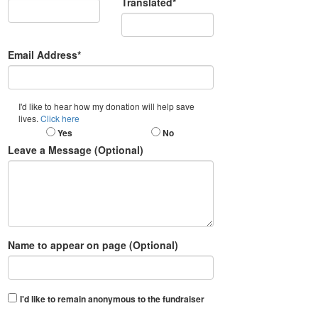
Translated*
Email Address*
I'd like to hear how my donation will help save
lives.
Click here
Yes
No
Leave a Message (Optional)
Name to appear on page (Optional)
I'd like to remain anonymous to the fundraiser