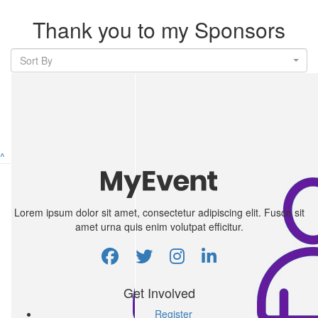
Thank you to my Sponsors
Sort By
^
Lorem ipsum dolor sit amet, consectetur adipiscing elit. Fusce sit
amet urna quis enim volutpat efficitur.
Get Involved
Register