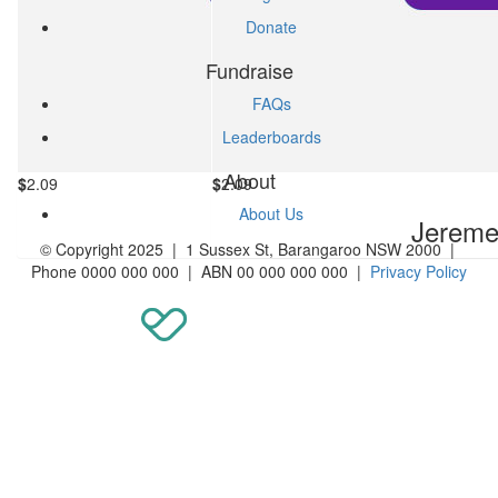
Donate
Fundraise
FAQs
Leaderboards
About
$
2.09
$
2.09
About Us
Jereme Invite
Jereme 
© Copyright 2025 | 1 Sussex St, Barangaroo NSW 2000 |
Phone 0000 000 000 | ABN 00 000 000 000 |
Privacy Policy