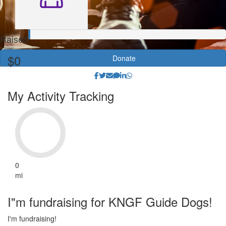
Raised
$0
Donate
My Activity Tracking
0
mi
I"m fundraising for KNGF Guide Dogs!
I'm fundraising!