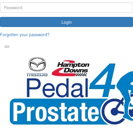
Login
Forgotten your password?