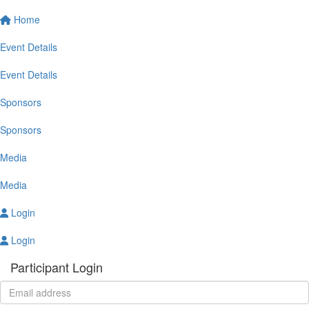
Home
Event Details
Event Details
Sponsors
Sponsors
Media
Media
Login
Login
Participant Login