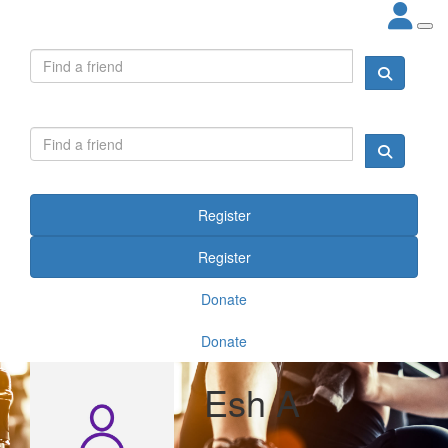
Register
Register
Donate
Donate
Esh A