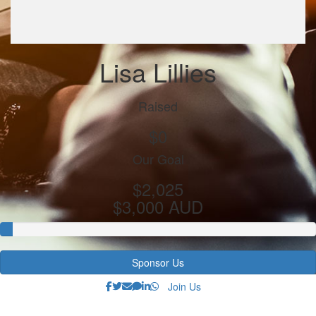
Lisa Lillies
Raised
$0
Our Goal
$2,025
$3,000 AUD
Sponsor Us
Join Us