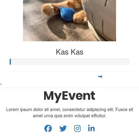
Kas Kas
^
Lorem ipsum dolor sit amet, consectetur adipiscing elit. Fusce sit
amet urna quis enim volutpat efficitur.