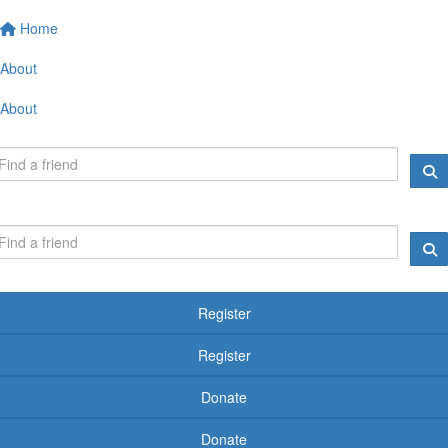
Home
About
About
Register
Register
Donate
Donate