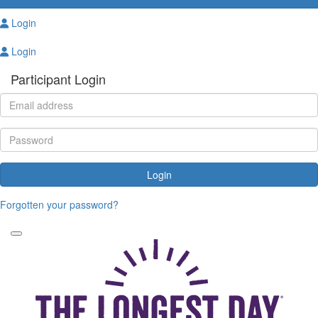
Login
Login
Participant Login
Login
Forgotten your password?