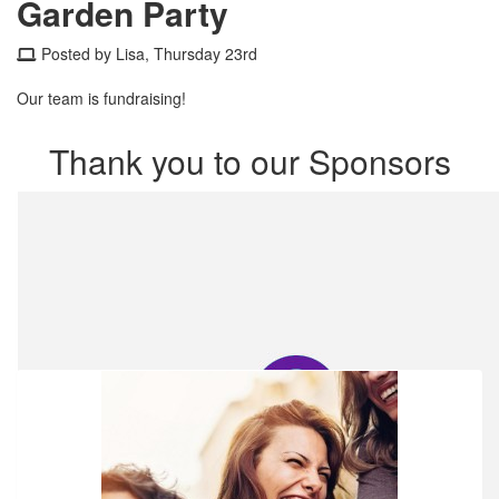
Garden Party
Posted by Lisa, Thursday 23rd
Our team is fundraising!
Thank you to our Sponsors
Our Team Members