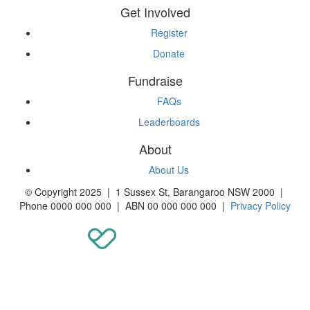
Get Involved
Register
Donate
Fundraise
FAQs
Leaderboards
About
About Us
© Copyright 2025 | 1 Sussex St, Barangaroo NSW 2000 |
Phone 0000 000 000 | ABN 00 000 000 000 |
Privacy Policy