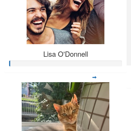
Lisa O'Donnell
$
108.80
Ramona Datu