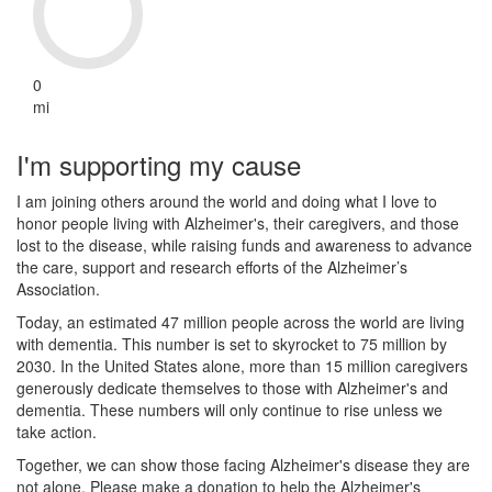
0
mi
I'm supporting my cause
I am joining others around the world and doing what I love to
honor people living with Alzheimer's, their caregivers, and those
lost to the disease, while raising funds and awareness to advance
the care, support and research efforts of the Alzheimer’s
Association.
Today, an estimated 47 million people across the world are living
with dementia. This number is set to skyrocket to 75 million by
2030. In the United States alone, more than 15 million caregivers
generously dedicate themselves to those with Alzheimer's and
dementia. These numbers will only continue to rise unless we
take action.
Together, we can show those facing Alzheimer's disease they are
not alone. Please make a donation to help the Alzheimer's