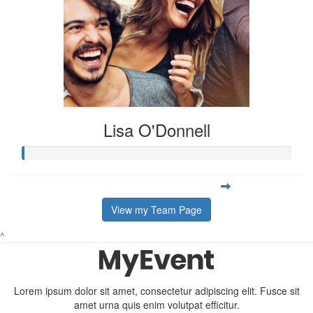
Lisa O'Donnell
View my Team Page
^
Lorem ipsum dolor sit amet, consectetur adipiscing elit. Fusce sit
amet urna quis enim volutpat efficitur.