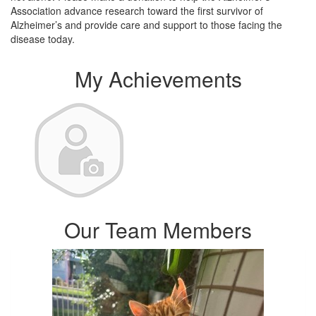
Association advance research toward the first survivor of
Alzheimer’s and provide care and support to those facing the
disease today.
My Achievements
Our Team Members