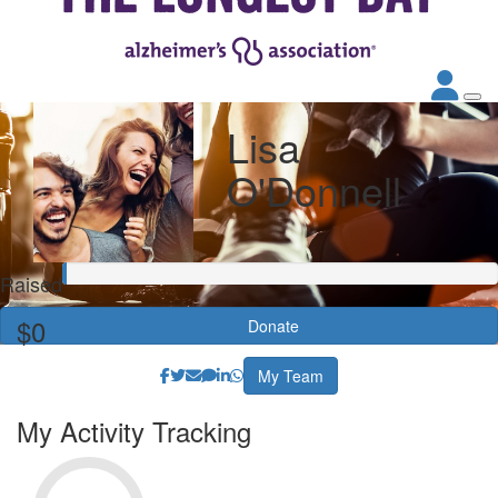
Lisa
O'Donnell
Raised
$0
Donate
My Team
My Activity Tracking