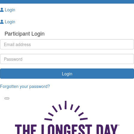
Login
Login
Participant Login
Login
Forgotten your password?