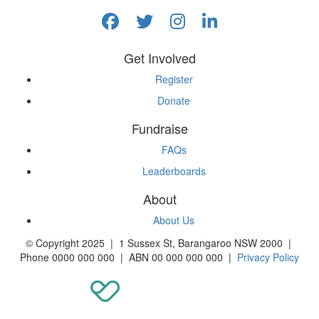
Get Involved
Register
Donate
Fundraise
FAQs
Leaderboards
About
About Us
© Copyright 2025 | 1 Sussex St, Barangaroo NSW 2000 |
Phone 0000 000 000 | ABN 00 000 000 000 |
Privacy Policy