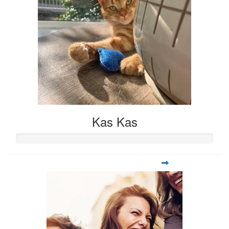
Kas Kas