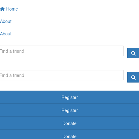
Home
About
About
Register
Register
Donate
Donate