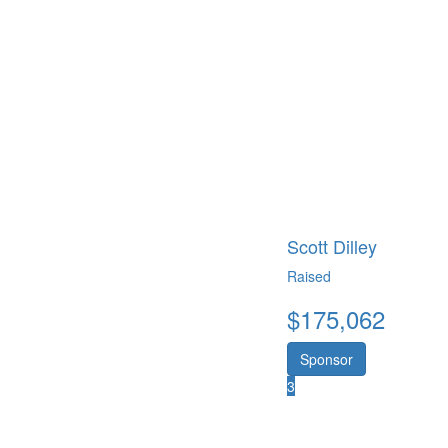
Scott Dilley
Raised
$
175,062
Sponsor
3