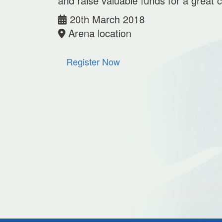
and raise valuable funds for a great 
20th March 2018
Arena location
Register Now