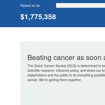
Raised so far
$1,775,358
Beating cancer as soon 
The Dutch Cancer Society (DCS) is determined to be
scientific research, influence policy, and share ou
stakeholders and the public to do everything possibl
cancer. We’re getting there together.