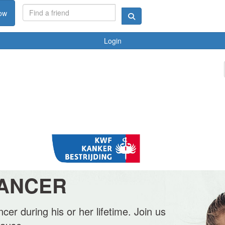
ow
Login
CANCER
cer during his or her lifetime. Join us