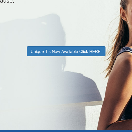
cause.
Unique T's Now Available Click HERE!