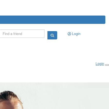
Login
Login