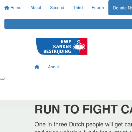
Home
About
Second
Third
Fourth
Donate N
About
RUN TO FIGHT 
One in three Dutch people will get can