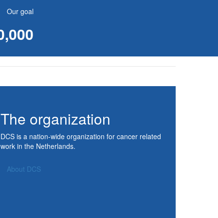
Our goal
0,000
The organization
DCS is a nation-wide organization for cancer related
work in the Netherlands.
About DCS