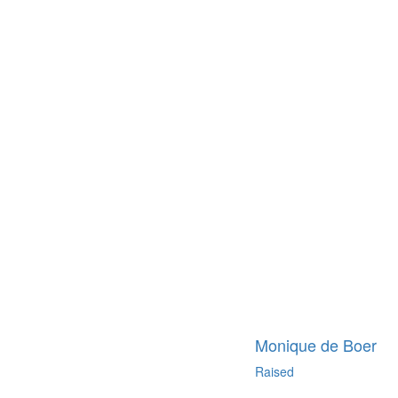
Monique de Boer
Raised