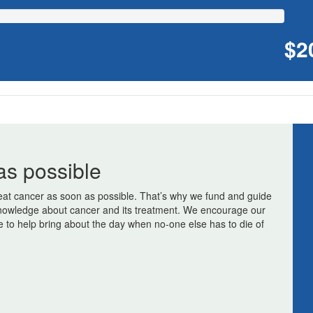
$2
as possible
at cancer as soon as possible. That’s why we fund and guide
r knowledge about cancer and its treatment. We encourage our
e to help bring about the day when no-one else has to die of