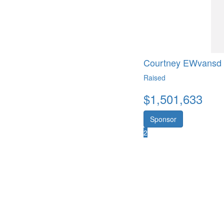
Courtney EWvansd
Raised
$
1,501,633
Sponsor
2