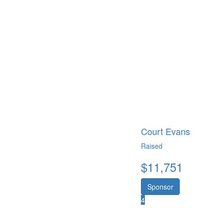
Court Evans
Raised
$
11,751
Sponsor
4