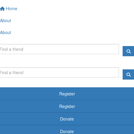
Home
About
About
Register
Register
Donate
Donate