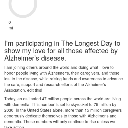
0
mi
I'm participating in The Longest Day to
show my love for all those affected by
Alzheimer’s disease.
I am joining others around the world and doing what I love to
honor people living with Alzheimer's, their caregivers, and those
lost to the disease, while raising funds and awareness to advance
the care, support and research efforts of the Alzheimer’s
Association. edit this!
Today, an estimated 47 million people across the world are living
with dementia. This number is set to skyrocket to 75 million by
2030. In the United States alone, more than 15 million caregivers
generously dedicate themselves to those with Alzheimer's and
dementia. These numbers will only continue to rise unless we
take action.