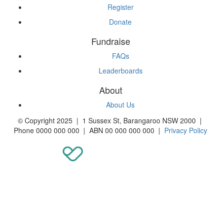
Register
Donate
Fundraise
FAQs
Leaderboards
About
About Us
© Copyright 2025 | 1 Sussex St, Barangaroo NSW 2000 |
Phone 0000 000 000 | ABN 00 000 000 000 |
Privacy Policy