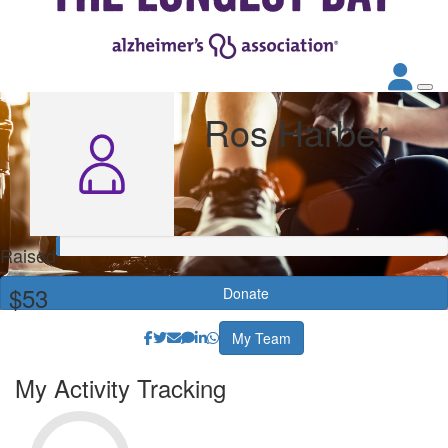
Ros Harber
Raised
$53
Donate
My Team
My Activity Tracking