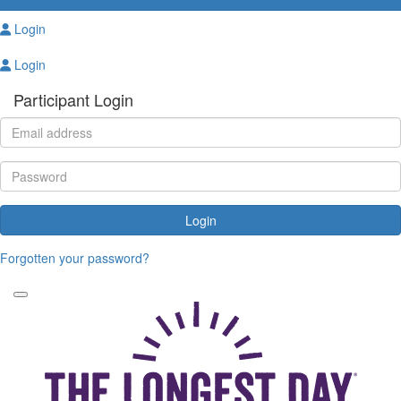
Login
Login
Participant Login
Login
Forgotten your password?