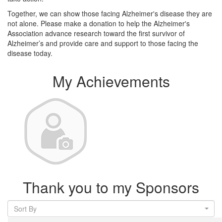
Together, we can show those facing Alzheimer's disease they are
not alone. Please make a donation to help the Alzheimer's
Association advance research toward the first survivor of
Alzheimer’s and provide care and support to those facing the
disease today.
My Achievements
Thank you to my Sponsors
Sort By