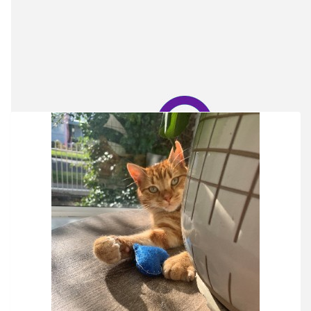
Our Team Members