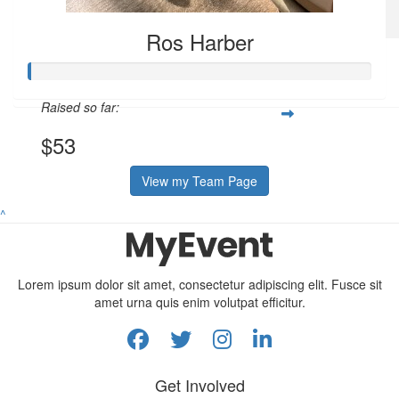
Ros Harber
$
53.08
Ros Harber
Raised so far:
$53
View my Team Page
^
Lorem ipsum dolor sit amet, consectetur adipiscing elit. Fusce sit
amet urna quis enim volutpat efficitur.
Get Involved