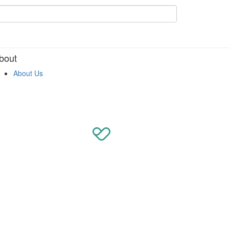
bout
About Us