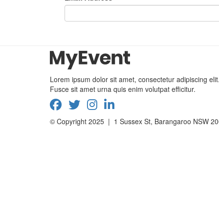
Lorem ipsum dolor sit amet, consectetur adipiscing elit
Fusce sit amet urna quis enim volutpat efficitur.
© Copyright 2025 | 1 Sussex St, Barangaroo NSW 