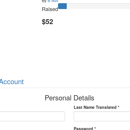
By
B Adv
Raised
$52
 Account
Personal Details
Last Name Translated *
Password *