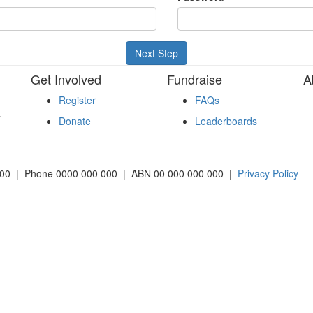
Next Step
Get Involved
Fundraise
A
Register
FAQs
.
Donate
Leaderboards
2000 | Phone 0000 000 000 | ABN 00 000 000 000 |
Privacy Policy