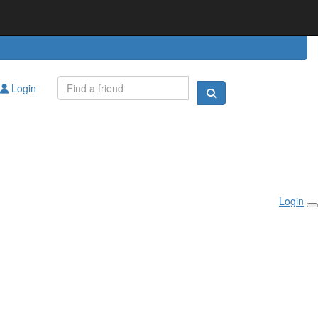
Login
Login