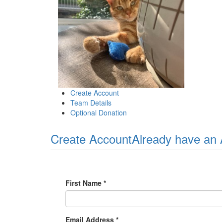
Create Account
Team Details
Optional Donation
Create Account
Already have an
First Name *
Email Address *