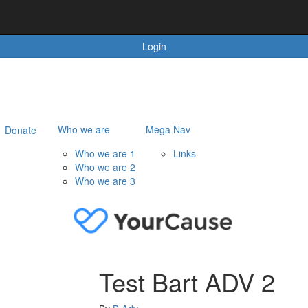
Login
Who we are
Mega Nav
Donate
Who we are 1
Links
Who we are 2
Who we are 3
Test Bart ADV 2