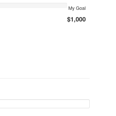
My Goal
$1,000