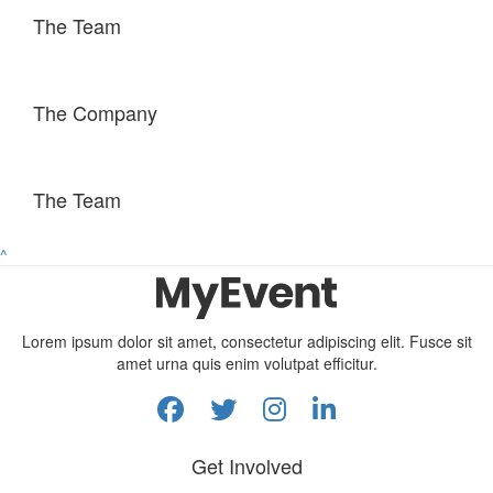
The Team
The Company
The Team
^
Lorem ipsum dolor sit amet, consectetur adipiscing elit. Fusce sit
amet urna quis enim volutpat efficitur.
Get Involved