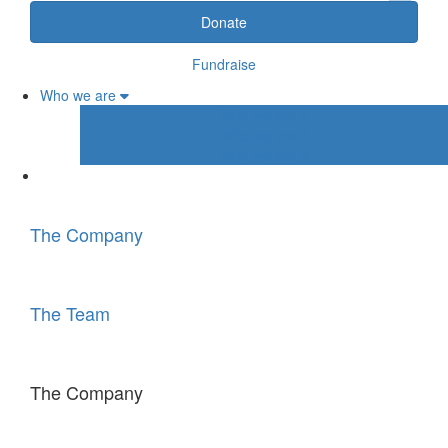
Donate
Fundraise
Who we are
Who we are 1
Who we are 2
Who we are 3
The Company
The Team
The Company