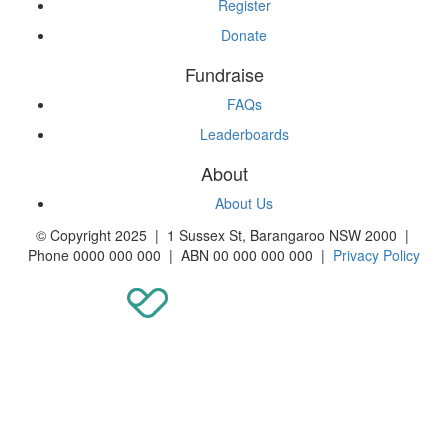
Register
Donate
Fundraise
FAQs
Leaderboards
About
About Us
© Copyright 2025 | 1 Sussex St, Barangaroo NSW 2000 |
Phone 0000 000 000 | ABN 00 000 000 000 |
Privacy Policy