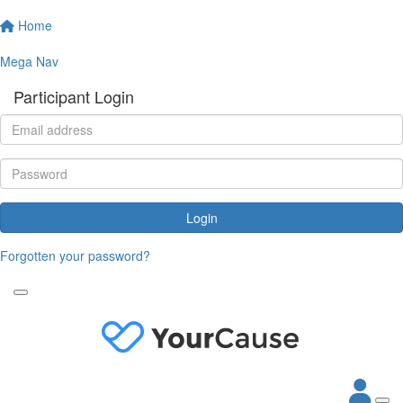
Home
Mega Nav
Participant Login
Login
Forgotten your password?