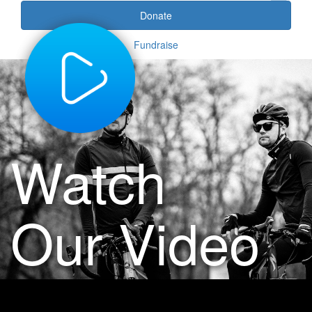
Donate
Fundraise
Watch
Our Video