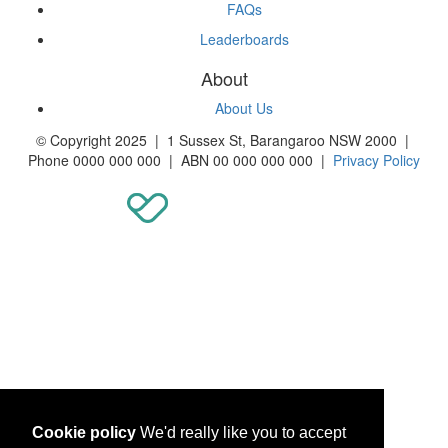
FAQs
Leaderboards
About
About Us
© Copyright 2025 | 1 Sussex St, Barangaroo NSW 2000 |
Phone 0000 000 000 | ABN 00 000 000 000 |
Privacy Policy
Cookie policy
We'd really like you to accept