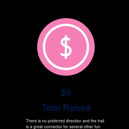
$0
Total Raised
There is no preferred direction and the trail
is a great connector for several other fun