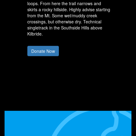
loops. From here the trail narrows and
skirts a rocky hillside. Highly advise starting
from the Mt. Some wet/muddy creek
crossings, but otherwise dry. Technical
singletrack in the Southside Hills above
Kilbride.
Donate Now