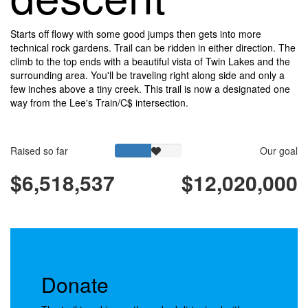
Starts off flowy with some good jumps then gets into more
technical rock gardens. Trail can be ridden in either direction. The
climb to the top ends with a beautiful vista of Twin Lakes and the
surrounding area. You'll be traveling right along side and only a
few inches above a tiny creek. This trail is now a designated one
way from the Lee's Train/C$ intersection.
Raised so far
Our goal
$6,518,537
$12,020,000
Donate