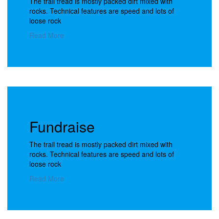
The trail tread is mostly packed dirt mixed with
rocks. Technical features are speed and lots of
loose rock
Read More
Fundraise
The trail tread is mostly packed dirt mixed with
rocks. Technical features are speed and lots of
loose rock
Read More