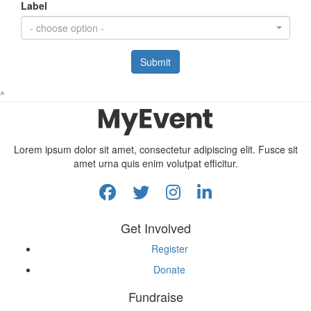
Label
- choose option -
Submit
^
Lorem ipsum dolor sit amet, consectetur adipiscing elit. Fusce sit
amet urna quis enim volutpat efficitur.
Get Involved
Register
Donate
Fundraise