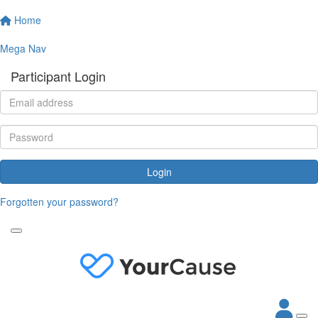
Home
Mega Nav
Participant Login
Login
Forgotten your password?