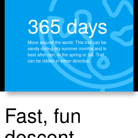
365 days
Move around the world. This trail can be
sandy during dry summer months and is
best after rain, in the spring or fall. Trail
can be ridden in either direction.
Fast, fun
descent