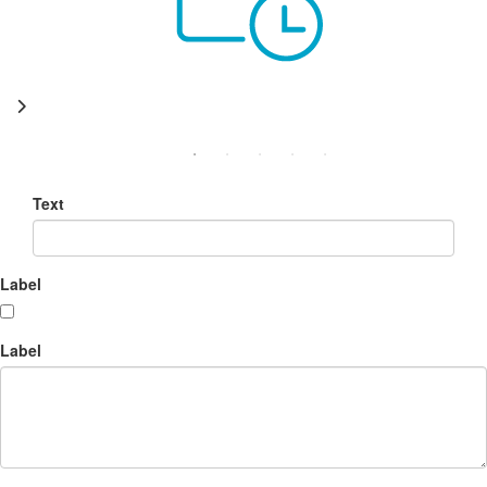
Text
Label
Label