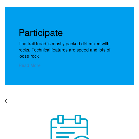
Participate
The trail tread is mostly packed dirt mixed with
rocks. Technical features are speed and lots of
loose rock
Read More