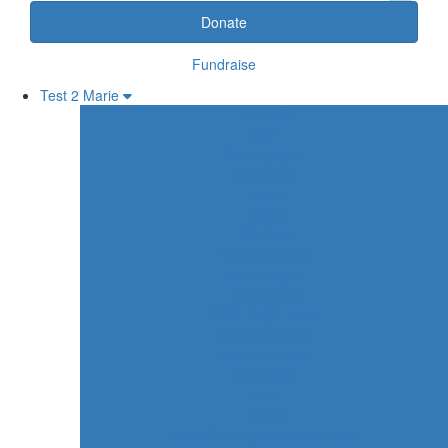
Donate
Fundraise
Test 2 Marie
Test MG
Test 1
Greenpeace
Marie test
Test 2
Test 2
OP Test
Test Courtney
Test 2 Marie
Sarah Test
TEST PAGE 2020
Test page mike
email send test
QE2 test
test3
Test 5
crowdfunding customise test