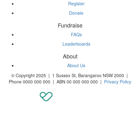
Register
Donate
Fundraise
FAQs
Leaderboards
About
About Us
© Copyright 2025 | 1 Sussex St, Barangaroo NSW 2000 |
Phone 0000 000 000 | ABN 00 000 000 000 |
Privacy Policy