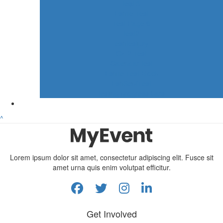
test 3
Eshlie Test
Test Page 6
test2
eshtestjuly
Oz-2-Test
Calendar test
Eshlie Test Block
EshSeptTest
testing progress bars
^
Lorem ipsum dolor sit amet, consectetur adipiscing elit. Fusce sit
amet urna quis enim volutpat efficitur.
Get Involved