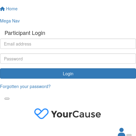
Home
Mega Nav
Participant Login
Login
Forgotten your password?