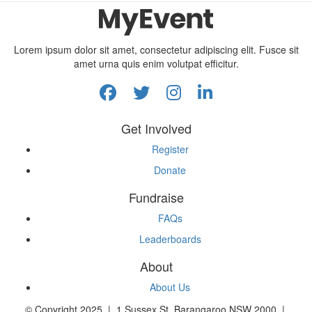
Lorem ipsum dolor sit amet, consectetur adipiscing elit. Fusce sit
amet urna quis enim volutpat efficitur.
Get Involved
Register
Donate
Fundraise
FAQs
Leaderboards
About
About Us
© Copyright 2025 | 1 Sussex St, Barangaroo NSW 2000 |