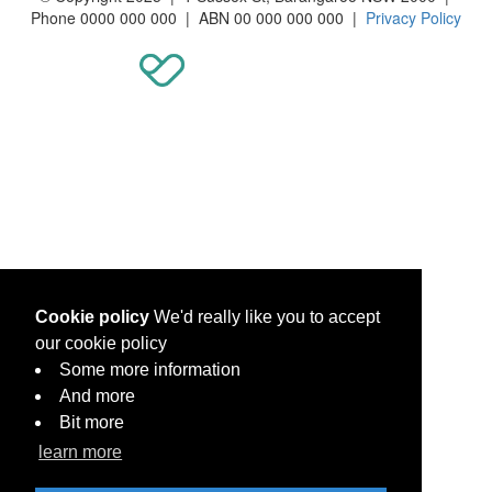
Phone 0000 000 000 | ABN 00 000 000 000 |
Privacy Policy
Cookie policy
We'd really like you to accept
our cookie policy
Some more information
And more
Bit more
learn more