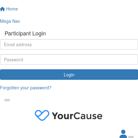
Home
Mega Nav
Participant Login
Login
Forgotten your password?