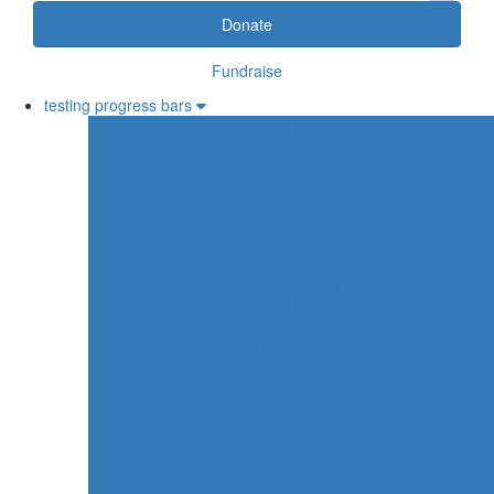
Donate
Fundraise
testing progress bars
Test MG
Test 1
Greenpeace
Marie test
Test 2
Test 2
OP Test
Test Courtney
Test 2 Marie
Sarah Test
TEST PAGE 2020
Test page mike
email send test
QE2 test
test3
Test 5
crowdfunding customise test